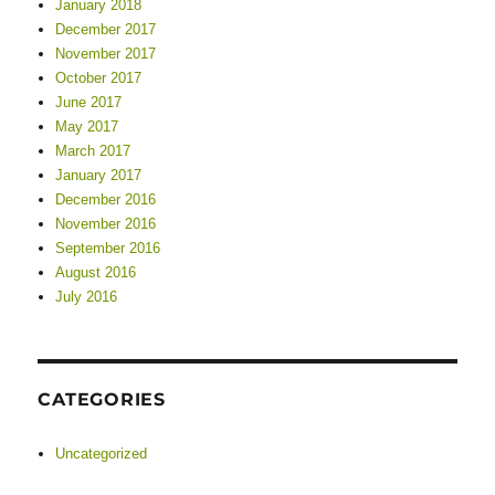
January 2018
December 2017
November 2017
October 2017
June 2017
May 2017
March 2017
January 2017
December 2016
November 2016
September 2016
August 2016
July 2016
CATEGORIES
Uncategorized