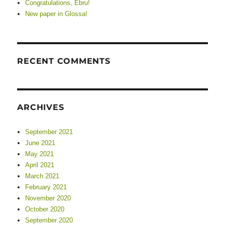
Congratulations, Ebru!
New paper in Glossa!
RECENT COMMENTS
ARCHIVES
September 2021
June 2021
May 2021
April 2021
March 2021
February 2021
November 2020
October 2020
September 2020