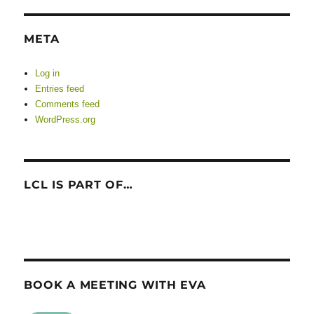
META
Log in
Entries feed
Comments feed
WordPress.org
LCL IS PART OF…
BOOK A MEETING WITH EVA