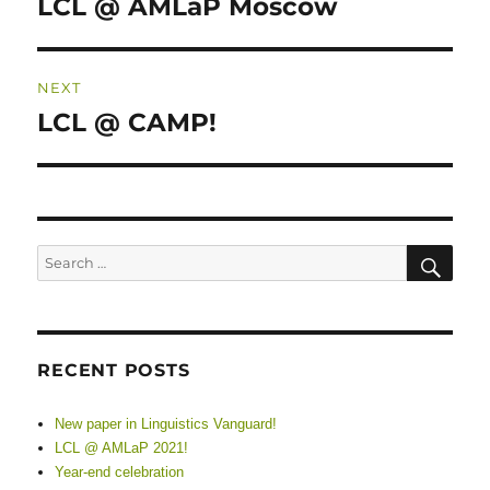
LCL @ AMLaP Moscow
Previous
post:
NEXT
LCL @ CAMP!
Next
post:
SE
Search
for:
RECENT POSTS
New paper in Linguistics Vanguard!
LCL @ AMLaP 2021!
Year-end celebration