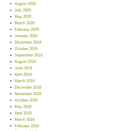
August 2020
July 2020
May 2020
March 2020
February 2020
January 2020
December 2019
October 2019
September 2019
August 2019
June 2019
April 2019
March 2019
December 2018
November 2018
October 2018
May 2018
April 2018
March 2018
February 2018