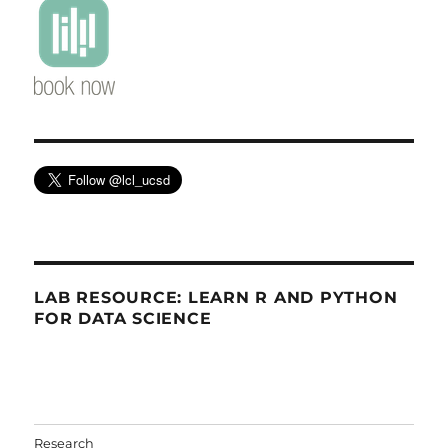
LAB RESOURCE: LEARN R AND PYTHON
FOR DATA SCIENCE
Research