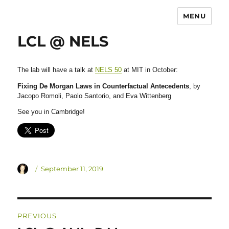
MENU
LCL @ NELS
The lab will have a talk at
NELS 50
at MIT in October:
Fixing De Morgan Laws in Counterfactual Antecedents
, by
Jacopo Romoli, Paolo Santorio, and Eva Wittenberg
See you in Cambridge!
Author
Posted
September 11, 2019
on
Post
PREVIOUS
navigation