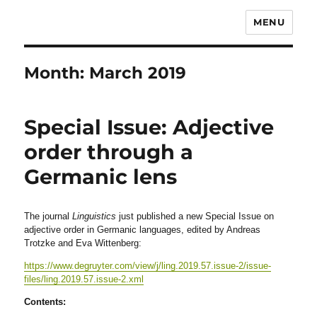
MENU
Month:
March 2019
Special Issue: Adjective
order through a
Germanic lens
The journal
Linguistics
just published a new Special Issue on
adjective order in Germanic languages, edited by Andreas
Trotzke and Eva Wittenberg:
https://www.degruyter.com/view/j/ling.2019.57.issue-2/issue-
files/ling.2019.57.issue-2.xml
Contents: