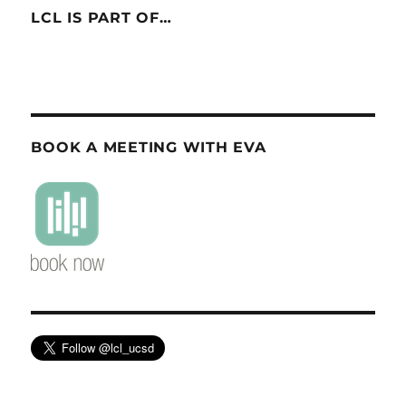
LCL IS PART OF…
BOOK A MEETING WITH EVA