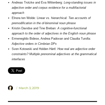
Andreas Trotzke and Eva Wittenberg:
Long-standing issues in
adjective order and corpus evidence for a multifactorial
approach
Elnora ten Wolde: Linear vs. hierarchical:
Two accounts of
premodification in the of-binominal noun phrase
Kristin Davidse and Tine Breban:
A cognitive-functional
approach to the order of adjectives in the English noun phrase
Ermenegildo Bidese, Andrea Padovan and Claudia Turolla:
Adjective orders in Cimbrian DPs
Sven Kotowski and Holden Härtl:
How real are adjective order
constraints? Multiple prenominal adjectives at the grammatical
interfaces
Author
Posted
March 3, 2019
on