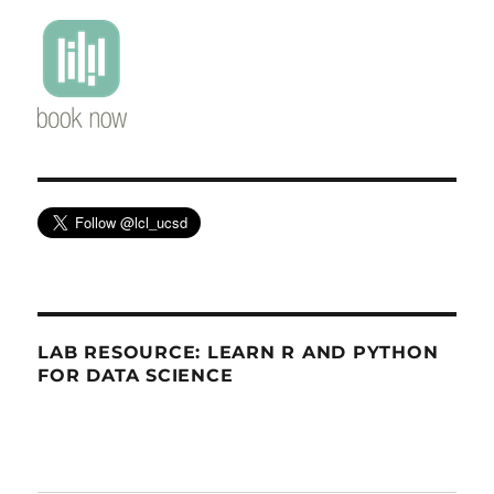
LAB RESOURCE: LEARN R AND PYTHON
FOR DATA SCIENCE