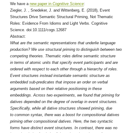
We have a
new paper in
Cognitive Science
:
Ziegler, J. , Snedeker, J. and Wittenberg, E. (2018), Event
Structures Drive Semantic Structural Priming, Not Thematic
Roles: Evidence From Idioms and Light Verbs. Cognitive
Science. doi:10.1111/cogs.12687
Abstract:
What are the semantic representations that underlie language
production? We use structural priming to distinguish between two
competing theories. Thematic roles define semantic structure
in terms of atomic units that specify event participants and are
ordered with respect to each other through a hierarchy of roles.
Event structures instead instantiate semantic structure as
embedded sub‐predicates that impose an order on verbal
arguments based on their relative positioning in these
embeddings. Across two experiments, we found that priming for
datives depended on the degree of overlap in event structures.
Specifically, while all dative structures showed priming, due
to common syntax, there was a boost for compositional datives
priming other compositional datives. Here, the two syntactic
forms have distinct event structures. In contrast, there was no