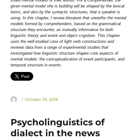
share mental models of their worlds. For a comprehender, the
given mental model she is building will be shaped by the lexical
items, and also by the syntactic structures, that a speaker is
using. In this chapter, I review literature that unearths the mental
models formed by comprehenders, based on the grammatical
structure they encounter, as mutually informative for both
linguistic theory and event and object cognition. This chapter
uses the well-studied case of light verb constructions and
reviews data from a range of experimental studies that
investigated how linguistic structure shapes core aspects of
mental models: the conceptualization of event participants, and
temporal structure in events.
Author
Posted
October 20, 2018
on
Psycholinguistics of
dialect in the news