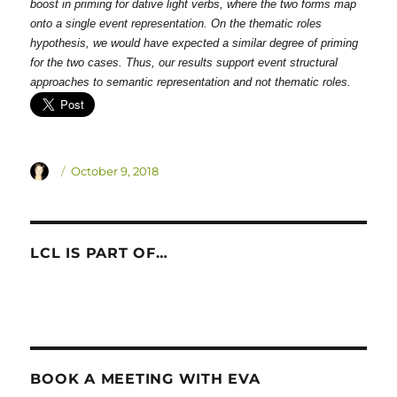
boost in priming for dative light verbs, where the two forms map
onto a single event representation. On the thematic roles
hypothesis, we would have expected a similar degree of priming
for the two cases. Thus, our results support event structural
approaches to semantic representation and not thematic roles.
Author
Posted
October 9, 2018
on
LCL IS PART OF…
BOOK A MEETING WITH EVA