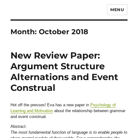
MENU
Month:
October 2018
New Review Paper:
Argument Structure
Alternations and Event
Construal
Hot off the presses! Eva has a new paper in
Psychology of
Learning and Motivation
about the relationship between grammar
and event construal.
Abstract:
The most fundamental function of language is to enable people to