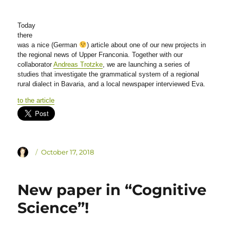
Today
there
was a nice (German
) article about one of our new projects in
the regional news of Upper Franconia. Together with our
collaborator
Andreas Trotzke
, we are launching a series of
studies that investigate the grammatical system of a regional
rural dialect in Bavaria, and a local newspaper interviewed Eva.
to the article
Author
Posted
October 17, 2018
on
New paper in “Cognitive
Science”!