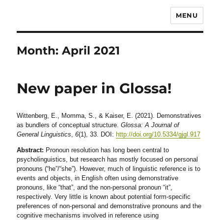
MENU
Month:
April 2021
New paper in Glossa!
Wittenberg, E., Momma, S., & Kaiser, E. (2021). Demonstratives
as bundlers of conceptual structure.
Glossa: A Journal of
General Linguistics
,
6
(1), 33. DOI:
http://doi.org/10.5334/gjgl.917
Abstract:
Pronoun resolution has long been central to
psycholinguistics, but research has mostly focused on personal
pronouns (“he”/“she”). However, much of linguistic reference is to
events and objects, in English often using demonstrative
pronouns, like “that”, and the non-personal pronoun “it”,
respectively. Very little is known about potential form-specific
preferences of non-personal and demonstrative pronouns and the
cognitive mechanisms involved in reference using