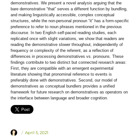
demonstratives. We present a novel analysis arguing that the
bare demonstrative “that” serves a different function by bundling,
and making linguistically accessible, complex conceptual
structures, while the non-personal pronoun “it” has a form-specific
preference to refer to noun phrases mentioned in the previous
discourse. In two English self-paced reading studies, each
replicated once with slight variations, we show that readers are
reading the demonstrative slower throughout, independently of
frequency or complexity of the referent, as a reflection of
differences in processing demonstratives vs. pronouns. These
findings contribute to two distinct but connected research areas:
First, they are compatible with an emergent experimental
literature showing that pronominal reference to events is
preferably done with demonstratives. Second, our model of
demonstratives as conceptual bundlers provides a unified
framework for future research on demonstratives as operators on
the interface between language and broader cognition.
Author
Posted
April 5, 2021
on