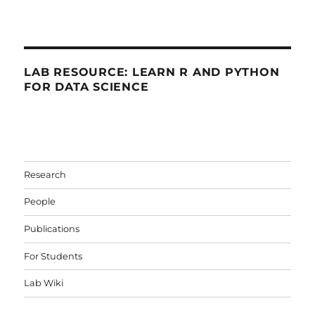
LAB RESOURCE: LEARN R AND PYTHON
FOR DATA SCIENCE
Research
People
Publications
For Students
Lab Wiki