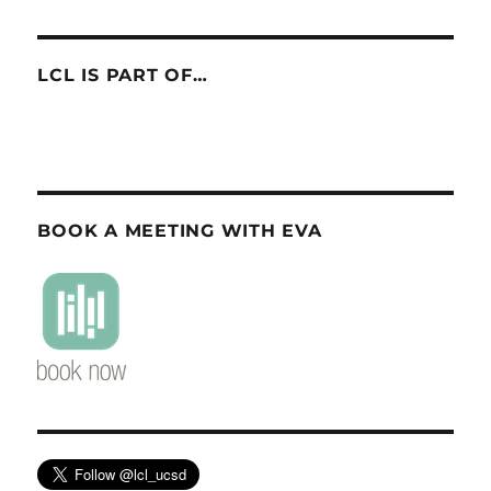
LCL IS PART OF…
BOOK A MEETING WITH EVA