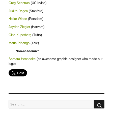
Greg Scontras
(UC Irvine)
Judith Degen
(Stanford)
Heike Wiese
(Potsdam)
Jayden Ziegler
(Harvard)
Gina Kuperberg
(Tufts)
Maria Piñango
(Yale)
Non-academic:
Barbara Hennecke
(an awesome graphic designer who made our
logo)
SE
Search
for: