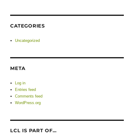
CATEGORIES
Uncategorized
META
Log in
Entries feed
Comments feed
WordPress.org
LCL IS PART OF…