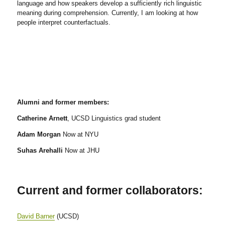
language and how speakers develop a sufficiently rich linguistic
meaning during comprehension. Currently, I am looking at how
people interpret counterfactuals.
Alumni and former members:
Catherine Arnett
, UCSD Linguistics grad student
Adam Morgan
Now at NYU
Suhas Arehalli
Now at JHU
Current and former collaborators:
David Barner
(UCSD)