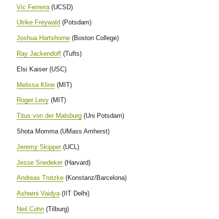
Vic Ferreira
(UCSD)
Ulrike Freywald
(Potsdam)
Joshua Hartshorne
(Boston College)
Ray Jackendoff
(Tufts)
Elsi Kaiser (USC)
Melissa Kline
(MIT)
Roger Levy
(MIT)
Titus von der Malsburg
(Uni Potsdam)
Shota Momma (UMass Amherst)
Jeremy Skipper
(UCL)
Jesse Snedeker
(Harvard)
Andreas Trotzke
(Konstanz/Barcelona)
Ashwini Vaidya
(IIT Delhi)
Neil Cohn
(Tilburg)