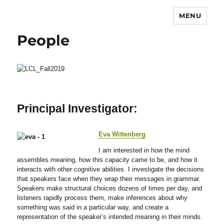
MENU
People
Principal Investigator:
Eva Wittenberg
I am interested in how the mind
assembles meaning, how this capacity came to be, and how it
interacts with other cognitive abilities. I investigate the decisions
that speakers face when they wrap their messages in grammar.
Speakers make structural choices dozens of times per day, and
listeners rapidly process them, make inferences about why
something was said in a particular way, and create a
representation of the speaker’s intended meaning in their minds.