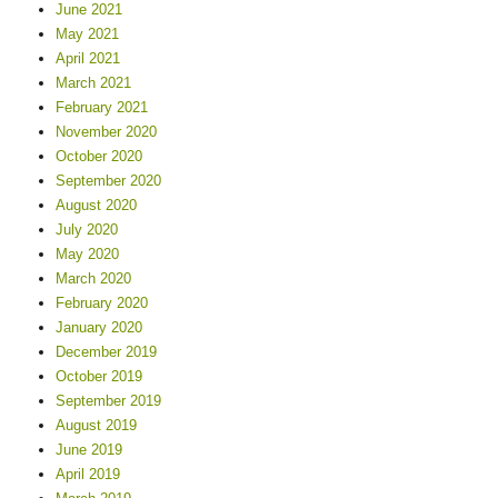
June 2021
May 2021
April 2021
March 2021
February 2021
November 2020
October 2020
September 2020
August 2020
July 2020
May 2020
March 2020
February 2020
January 2020
December 2019
October 2019
September 2019
August 2019
June 2019
April 2019