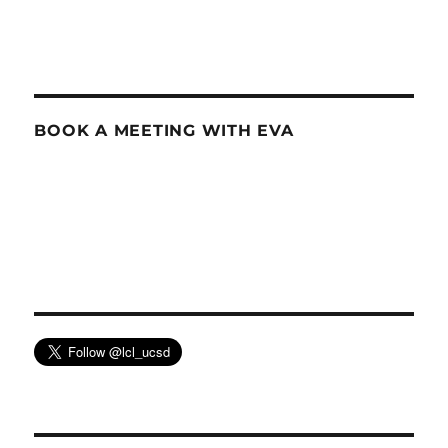
BOOK A MEETING WITH EVA