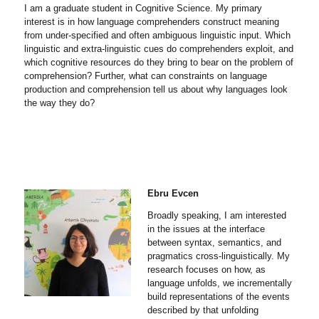
I am a graduate student in Cognitive Science. My primary
interest is in how language comprehenders construct meaning
from under-specified and often ambiguous linguistic input. Which
linguistic and extra-linguistic cues do comprehenders exploit, and
which cognitive resources do they bring to bear on the problem of
comprehension? Further, what can constraints on language
production and comprehension tell us about why languages look
the way they do?
Ebru Evcen
Broadly speaking, I am interested
in the issues at the interface
between syntax, semantics, and
pragmatics cross-linguistically. My
research focuses on how, as
language unfolds, we incrementally
build representations of the events
described by that unfolding