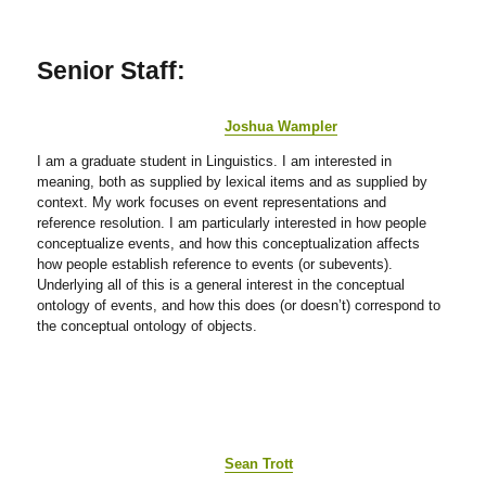
Senior Staff:
Joshua Wampler
I am a graduate student in Linguistics. I am interested in
meaning, both as supplied by lexical items and as supplied by
context. My work focuses on event representations and
reference resolution. I am particularly interested in how people
conceptualize events, and how this conceptualization affects
how people establish reference to events (or subevents).
Underlying all of this is a general interest in the conceptual
ontology of events, and how this does (or doesn’t) correspond to
the conceptual ontology of objects.
Sean Trott