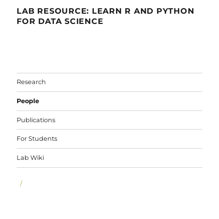
LAB RESOURCE: LEARN R AND PYTHON
FOR DATA SCIENCE
Research
People
Publications
For Students
Lab Wiki