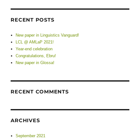
RECENT POSTS
New paper in Linguistics Vanguard!
LCL @ AMLaP 2021!
Year-end celebration
Congratulations, Ebru!
New paper in Glossa!
RECENT COMMENTS
ARCHIVES
September 2021