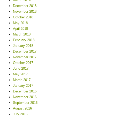
March 2019
December 2018
November 2018
October 2018
May 2018
April 2018
March 2018
February 2018
January 2018
December 2017
November 2017
October 2017
June 2017
May 2017
March 2017
January 2017
December 2016
November 2016
September 2016
August 2016
July 2016