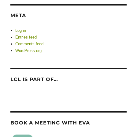
META
Log in
Entries feed
Comments feed
WordPress.org
LCL IS PART OF…
BOOK A MEETING WITH EVA