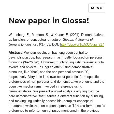
MENU
New paper in Glossa!
Wittenberg, E., Momma, S., & Kaiser, E. (2021). Demonstratives
as bundlers of conceptual structure.
Glossa: A Journal of
General Linguistics
,
6
(1), 33. DOI:
http://doi.org/10.5334/gjgl.917
Abstract:
Pronoun resolution has long been central to
psycholinguistics, but research has mostly focused on personal
pronouns (“he”/“she”). However, much of linguistic reference is to
events and objects, in English often using demonstrative
pronouns, like “that”, and the non-personal pronoun “it”,
respectively. Very little is known about potential form-specific
preferences of non-personal and demonstrative pronouns and the
cognitive mechanisms involved in reference using
demonstratives. We present a novel analysis arguing that the
bare demonstrative “that” serves a different function by bundling,
and making linguistically accessible, complex conceptual
structures, while the non-personal pronoun “it” has a form-specific
preference to refer to noun phrases mentioned in the previous