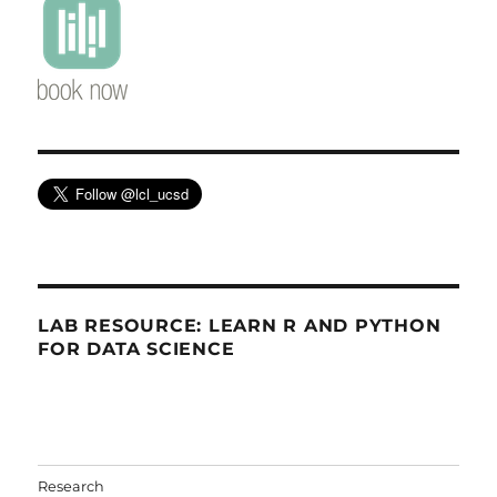
LAB RESOURCE: LEARN R AND PYTHON
FOR DATA SCIENCE
Research