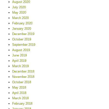
August 2020
July 2020
May 2020
March 2020
February 2020
January 2020
December 2019
October 2019
September 2019
August 2019
June 2019
April 2019
March 2019
December 2018
November 2018
October 2018
May 2018
April 2018
March 2018
February 2018
January 2018