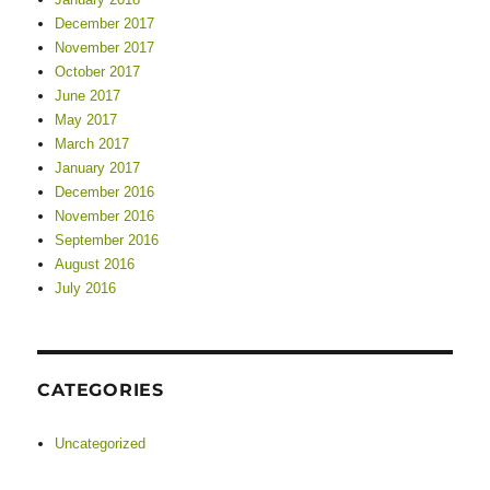
December 2017
November 2017
October 2017
June 2017
May 2017
March 2017
January 2017
December 2016
November 2016
September 2016
August 2016
July 2016
CATEGORIES
Uncategorized