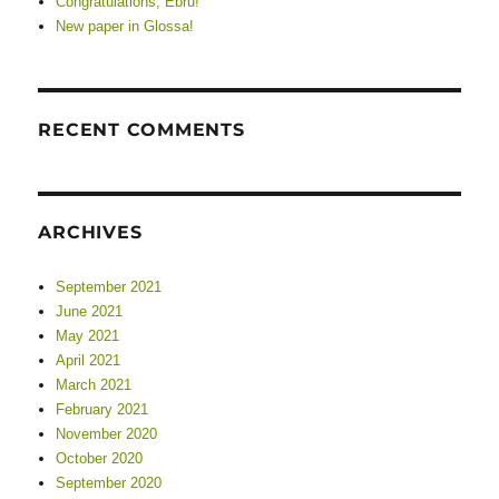
Congratulations, Ebru!
New paper in Glossa!
RECENT COMMENTS
ARCHIVES
September 2021
June 2021
May 2021
April 2021
March 2021
February 2021
November 2020
October 2020
September 2020