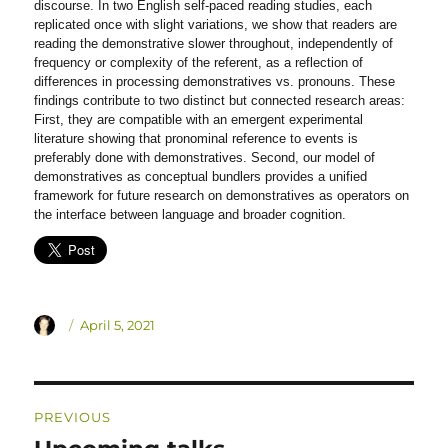
discourse. In two English self-paced reading studies, each
replicated once with slight variations, we show that readers are
reading the demonstrative slower throughout, independently of
frequency or complexity of the referent, as a reflection of
differences in processing demonstratives vs. pronouns. These
findings contribute to two distinct but connected research areas:
First, they are compatible with an emergent experimental
literature showing that pronominal reference to events is
preferably done with demonstratives. Second, our model of
demonstratives as conceptual bundlers provides a unified
framework for future research on demonstratives as operators on
the interface between language and broader cognition.
Author
Posted
April 5, 2021
on
Post
PREVIOUS
navigation
Previous