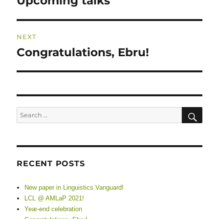
Upcoming talks
post:
NEXT
Congratulations, Ebru!
Next
post:
SE
Search
for:
RECENT POSTS
New paper in Linguistics Vanguard!
LCL @ AMLaP 2021!
Year-end celebration