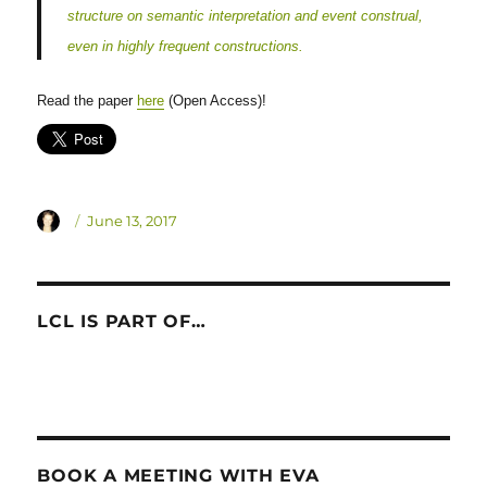
structure on semantic interpretation and event construal,
even in highly frequent constructions.
Read the paper
here
(Open Access)!
Author
Posted
June 13, 2017
on
LCL IS PART OF…
BOOK A MEETING WITH EVA