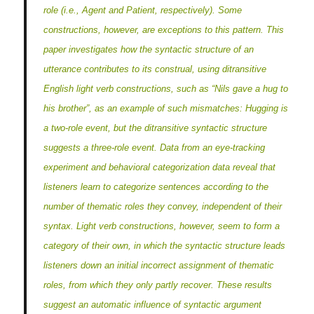
role (i.e., Agent and Patient, respectively). Some
constructions, however, are exceptions to this pattern. This
paper investigates how the syntactic structure of an
utterance contributes to its construal, using ditransitive
English light verb constructions, such as “Nils gave a hug to
his brother”, as an example of such mismatches: Hugging is
a two-role event, but the ditransitive syntactic structure
suggests a three-role event. Data from an eye-tracking
experiment and behavioral categorization data reveal that
listeners learn to categorize sentences according to the
number of thematic roles they convey, independent of their
syntax. Light verb constructions, however, seem to form a
category of their own, in which the syntactic structure leads
listeners down an initial incorrect assignment of thematic
roles, from which they only partly recover. These results
suggest an automatic influence of syntactic argument