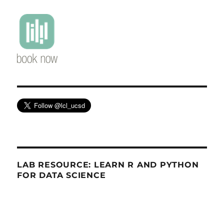
LAB RESOURCE: LEARN R AND PYTHON
FOR DATA SCIENCE