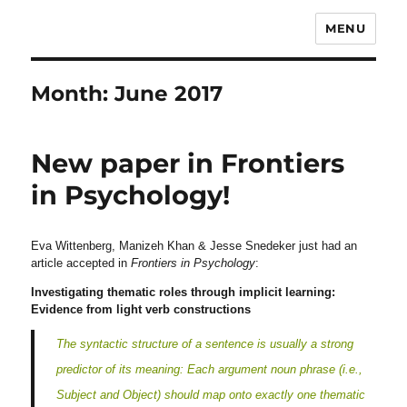
MENU
Month:
June 2017
New paper in Frontiers
in Psychology!
Eva Wittenberg, Manizeh Khan & Jesse Snedeker just had an
article accepted in
Frontiers in Psychology
:
Investigating thematic roles through implicit learning:
Evidence from light verb constructions
The syntactic structure of a sentence is usually a strong
predictor of its meaning: Each argument noun phrase (i.e.,
Subject and Object) should map onto exactly one thematic