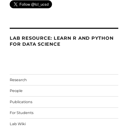
LAB RESOURCE: LEARN R AND PYTHON
FOR DATA SCIENCE
Research
People
Publications
For Students
Lab Wiki