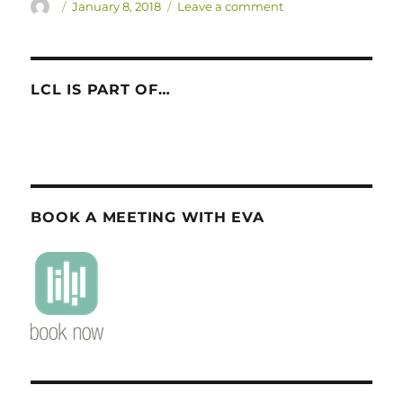
Author
Posted
on
January 8, 2018
Leave a comment
on
LCL
goes
to
AMLaP
LCL IS PART OF…
Asia
2018!
BOOK A MEETING WITH EVA