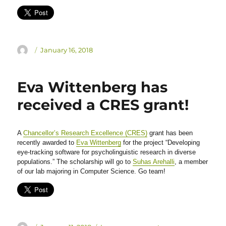
Author
Posted
January 16, 2018
on
Eva Wittenberg has
received a CRES grant!
A
Chancellor’s Research Excellence (CRES)
grant has been
recently awarded to
Eva Wittenberg
for the project “Developing
eye-tracking software for psycholinguistic research in diverse
populations.” The scholarship will go to
Suhas Arehalli
, a member
of our lab majoring in Computer Science. Go team!