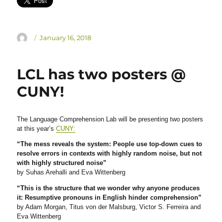
Author
Posted
January 16, 2018
on
LCL has two posters @
CUNY!
The Language Comprehension Lab will be presenting two posters
at this year’s
CUNY:
“The mess reveals the system: People use top-down cues to
resolve errors in contexts with highly random noise, but not
with highly structured noise”
by Suhas Arehalli and Eva Wittenberg
“This is the structure that we wonder why anyone produces
it: Resumptive pronouns in English hinder comprehension”
by Adam Morgan, Titus von der Malsburg, Victor S. Ferreira and
Eva Wittenberg