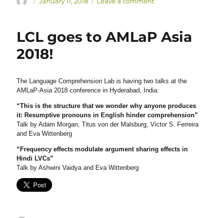
Author
Posted
on
January 11, 2018
Leave a comment
on
Eva
Wittenberg
has
LCL goes to AMLaP Asia
received
2018!
a
CRES
grant!
The Language Comprehension Lab is having two talks at the
AMLaP-Asia 2018 conference in Hyderabad, India:
“This is the structure that we wonder why anyone produces
it: Resumptive pronouns in English hinder comprehension”
Talk by Adam Morgan, Titus von der Malsburg, Victor S. Ferreira
and Eva Wittenberg
“Frequency effects modulate argument sharing effects in
Hindi LVCs”
Talk by Ashwini Vaidya and Eva Wittenberg