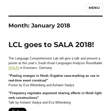
MENU
Month:
January 2018
LCL goes to SALA 2018!
The Language Comprehension Lab will give a talk and present a
poster at this year’s South Asian Languages Analysis Roundtable
(SALA)
in Konstanz, Germany.
“Peeling oranges in Hindi: Ergative case-marking as cue in
real-time event construal”
Poster by Eva Wittenberg and Ashwini Vaidya
“Frequency regulates argument sharing effects in Hindi light
verb constructions”
Talk by Ashwini Vaidya and Eva Wittenberg