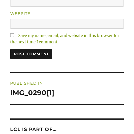
WEBSITE
Save my name, email, and website in this browser for
the next time I comment.
Post
PUBLISHED IN
navigation
IMG_0290[1]
LCL IS PART OF…