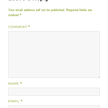
Your email address will not be published.
Required fields are
*
marked
COMMENT
*
NAME
*
EMAIL
*