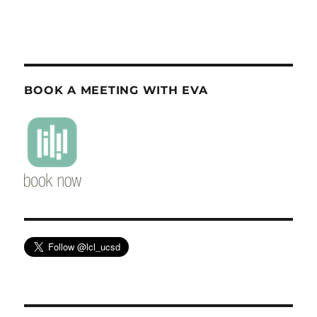
BOOK A MEETING WITH EVA