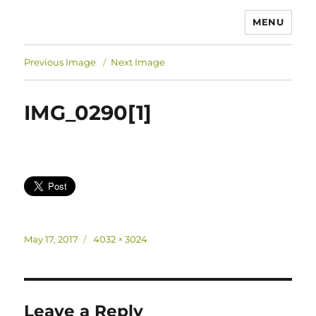
MENU
Previous Image
Next Image
IMG_0290[1]
Posted
Full
May 17, 2017
4032 × 3024
on
size
Leave a Reply