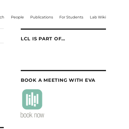
rch
People
Publications
For Students
Lab Wiki
LCL IS PART OF…
BOOK A MEETING WITH EVA