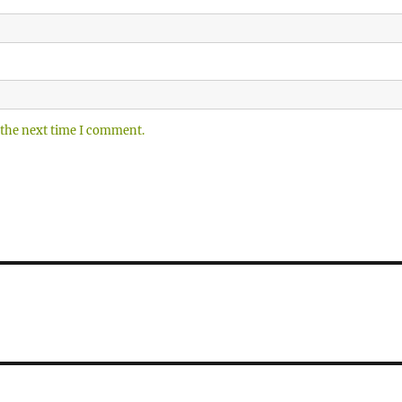
 the next time I comment.