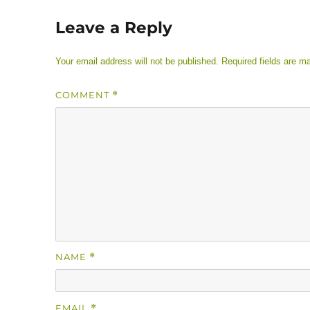
Leave a Reply
Your email address will not be published.
Required fields are 
COMMENT
*
NAME
*
EMAIL
*