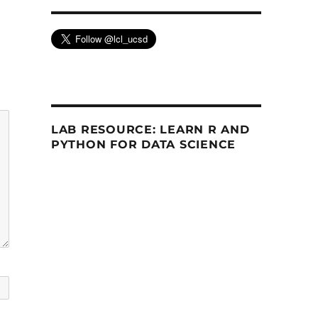
LAB RESOURCE: LEARN R AND
PYTHON FOR DATA SCIENCE