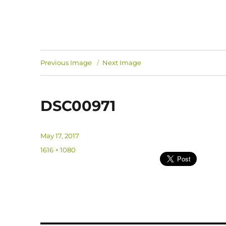
Previous Image
Next Image
DSC00971
Posted
May 17, 2017
on
Full
1616 × 1080
size