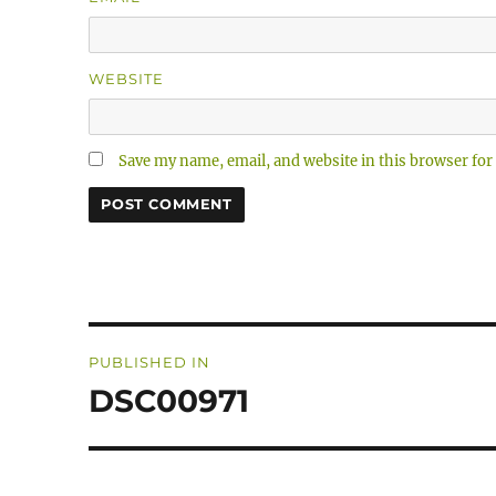
WEBSITE
Save my name, email, and website in this browser for
Post
PUBLISHED IN
navigation
DSC00971