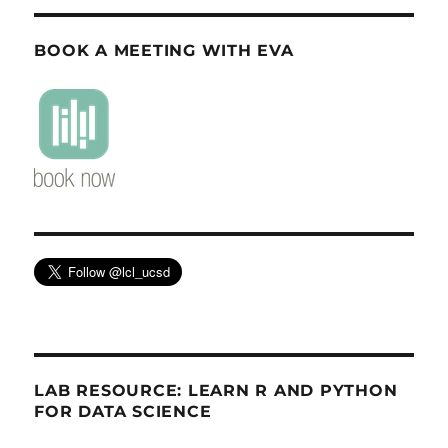
BOOK A MEETING WITH EVA
LAB RESOURCE: LEARN R AND PYTHON
FOR DATA SCIENCE