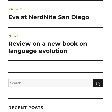
Post
PREVIOUS
navigation
Eva at NerdNite San Diego
Previous
post:
NEXT
Review on a new book on
Next
post:
language evolution
SE
Search
for:
RECENT POSTS