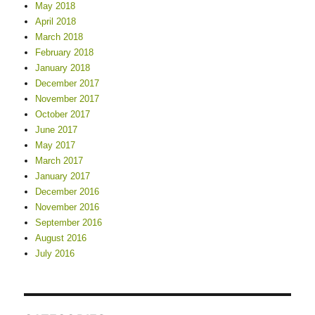
May 2018
April 2018
March 2018
February 2018
January 2018
December 2017
November 2017
October 2017
June 2017
May 2017
March 2017
January 2017
December 2016
November 2016
September 2016
August 2016
July 2016