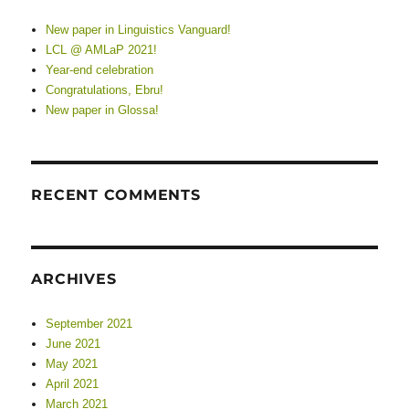
New paper in Linguistics Vanguard!
LCL @ AMLaP 2021!
Year-end celebration
Congratulations, Ebru!
New paper in Glossa!
RECENT COMMENTS
ARCHIVES
September 2021
June 2021
May 2021
April 2021
March 2021