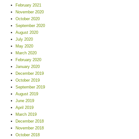
February 2021
November 2020
October 2020
September 2020
August 2020
July 2020
May 2020
March 2020
February 2020
January 2020
December 2019
October 2019
September 2019
August 2019
June 2019
April 2019
March 2019
December 2018
November 2018
October 2018