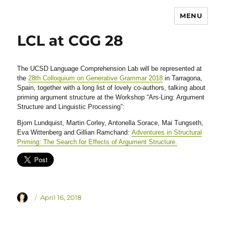
MENU
LCL at CGG 28
The UCSD Language Comprehension Lab will be represented at
the
28th Colloquium on Generative Grammar 2018
in Tarragona,
Spain, together with a long list of lovely co-authors, talking about
priming argument structure at the Workshop “Ars-Ling: Argument
Structure and Linguistic Processing”:
Bjorn Lundquist, Martin Corley, Antonella Sorace, Mai Tungseth,
Eva Wittenberg and Gillian Ramchand:
Adventures in Structural
Priming: The Search for Effects of Argument Structure.
Author
Posted
April 16, 2018
on