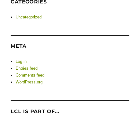
CATEGORIES
Uncategorized
META
Log in
Entries feed
Comments feed
WordPress.org
LCL IS PART OF…